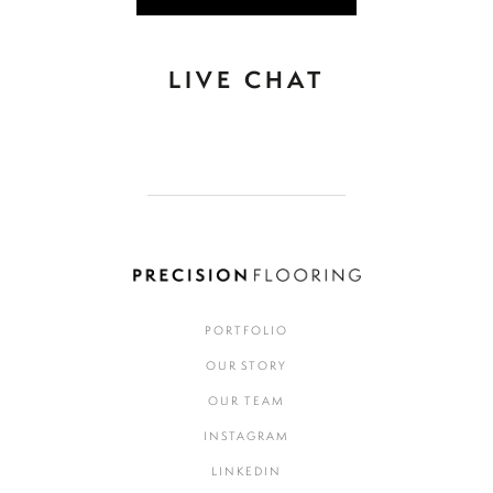
LIVE CHAT
PORTFOLIO
OUR STORY
OUR TEAM
INSTAGRAM
LINKEDIN