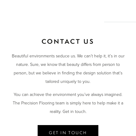
CONTACT US
Beautiful environments seduce us. We can’t help it, it’s in our
nature. Sure, we know that beauty differs from person to
person, but we believe in finding the design solution that’s
tailored uniquely to you.
You can achieve the environment you’ve always imagined.
The Precision Flooring team is simply here to help make it a
reality. Get in touch.
GET IN TOUCH