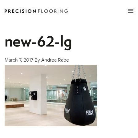
Tog
nav
new-62-lg
March 7, 2017
By
Andrea Rabe