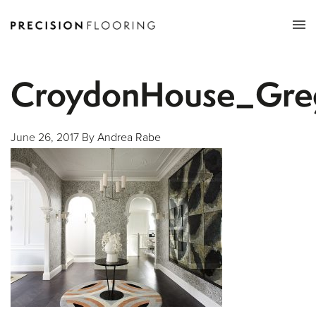
Tog
nav
CroydonHouse_Gre
June 26, 2017
By
Andrea Rabe