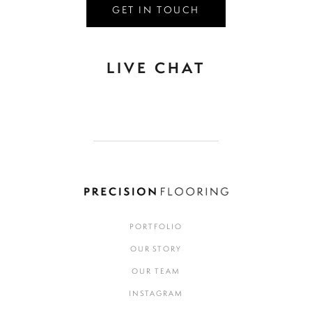
GET IN TOUCH
LIVE CHAT
PORTFOLIO
OUR STORY
OUR TEAM
INSTAGRAM