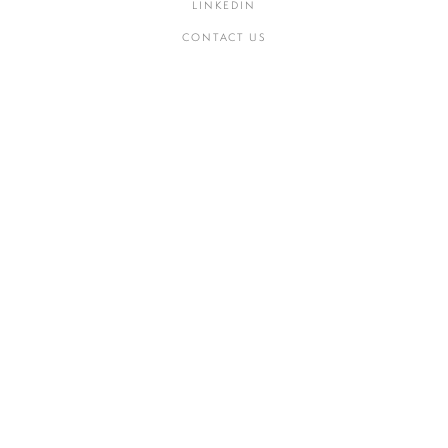
LINKEDIN
CONTACT US