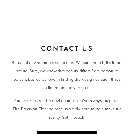
CONTACT US
Beautiful environments seduce us. We can’t help it, it’s in our
nature. Sure, we know that beauty differs from person to
person, but we believe in finding the design solution that’s
tailored uniquely to you.
You can achieve the environment you’ve always imagined.
The Precision Flooring team is simply here to help make it a
reality. Get in touch.