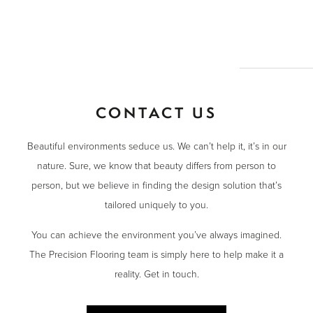
CONTACT US
Beautiful environments seduce us. We can’t help it, it’s in our
nature. Sure, we know that beauty differs from person to
person, but we believe in finding the design solution that’s
tailored uniquely to you.
You can achieve the environment you’ve always imagined.
The Precision Flooring team is simply here to help make it a
reality. Get in touch.