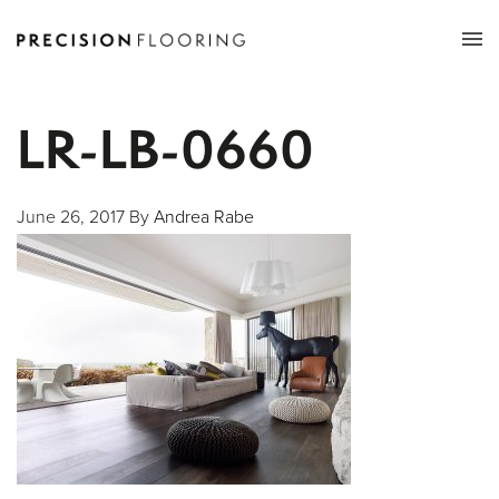
Tog
nav
LR-LB-0660
June 26, 2017
By
Andrea Rabe