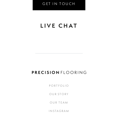
GET IN TOUCH
LIVE CHAT
PORTFOLIO
OUR STORY
OUR TEAM
INSTAGRAM