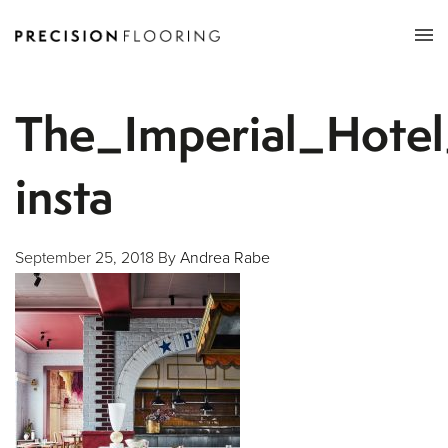
Tog
nav
The_Imperial_Hotel
insta
September 25, 2018
By
Andrea Rabe