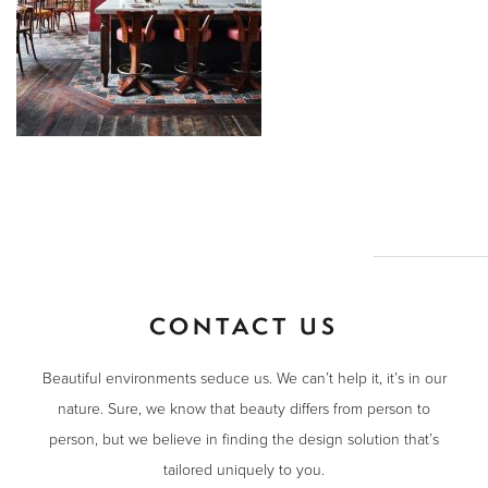
CONTACT US
Beautiful environments seduce us. We can’t help it, it’s in our
nature. Sure, we know that beauty differs from person to
person, but we believe in finding the design solution that’s
tailored uniquely to you.