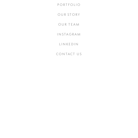
PORTFOLIO
OUR STORY
OUR TEAM
INSTAGRAM
LINKEDIN
CONTACT US