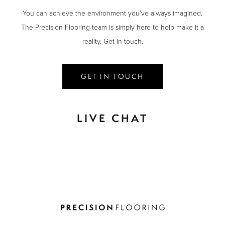
You can achieve the environment you’ve always imagined.
The Precision Flooring team is simply here to help make it a
reality. Get in touch.
GET IN TOUCH
LIVE CHAT