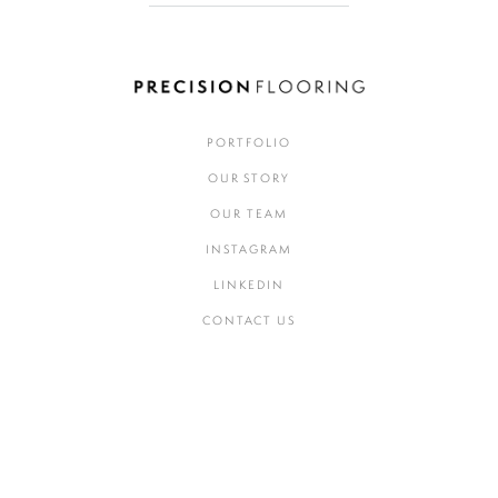
PORTFOLIO
OUR STORY
OUR TEAM
INSTAGRAM
LINKEDIN
CONTACT US