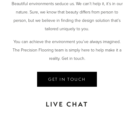
Beautiful environments seduce us. We can’t help it, it’s in our
nature. Sure, we know that beauty differs from person to
person, but we believe in finding the design solution that’s
tailored uniquely to you.
You can achieve the environment you’ve always imagined.
The Precision Flooring team is simply here to help make it a
reality. Get in touch.
GET IN TOUCH
LIVE CHAT