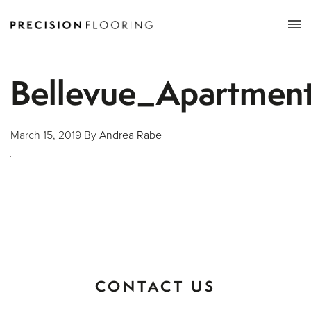
Tog
nav
Bellevue_Apartme
March 15, 2019
By
Andrea Rabe
CONTACT US