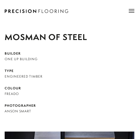
Tog
nav
MOSMAN OF STEEL
BUILDER
ONE UP BUILDING
TYPE
ENGINEERED TIMBER
COLOUR
FREADO
PHOTOGRAPHER
ANSON SMART