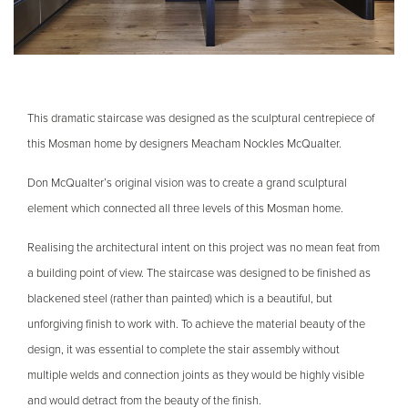
This dramatic staircase was designed as the sculptural centrepiece of
this Mosman home by designers Meacham Nockles McQualter.
Don McQualter’s original vision was to create a grand sculptural
element which connected all three levels of this Mosman home.
Realising the architectural intent on this project was no mean feat from
a building point of view. The staircase was designed to be finished as
blackened steel (rather than painted) which is a beautiful, but
unforgiving finish to work with. To achieve the material beauty of the
design, it was essential to complete the stair assembly without
multiple welds and connection joints as they would be highly visible
and would detract from the beauty of the finish.