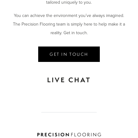
tailored uniquely to you.
You can achieve the environment you’ve always imagined.
The Precision Flooring team is simply here to help make it a
reality. Get in touch.
GET IN TOUCH
LIVE CHAT