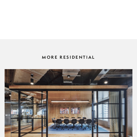
MORE RESIDENTIAL