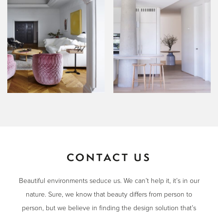
CONTACT US
Beautiful environments seduce us. We can’t help it, it’s in our
nature. Sure, we know that beauty differs from person to
person, but we believe in finding the design solution that’s