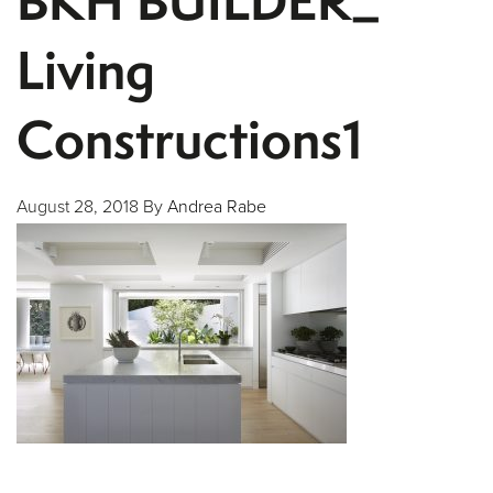
BKH BUILDER_
Living
Constructions1
August 28, 2018
By
Andrea Rabe