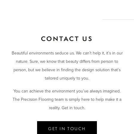
CONTACT US
Beautiful environments seduce us. We can’t help it, it’s in our
nature. Sure, we know that beauty differs from person to
person, but we believe in finding the design solution that’s
tailored uniquely to you.
You can achieve the environment you’ve always imagined.
The Precision Flooring team is simply here to help make it a
reality. Get in touch.
GET IN TOUCH