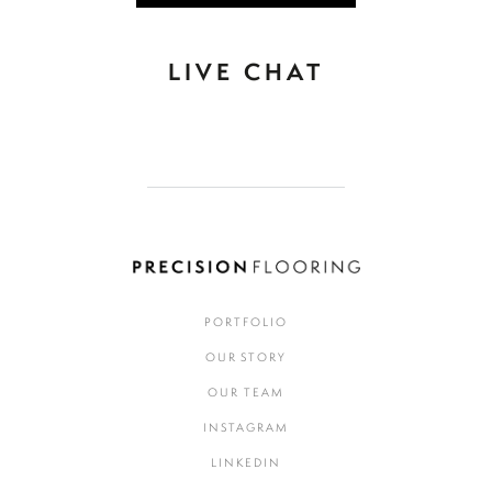
LIVE CHAT
PORTFOLIO
OUR STORY
OUR TEAM
INSTAGRAM
LINKEDIN