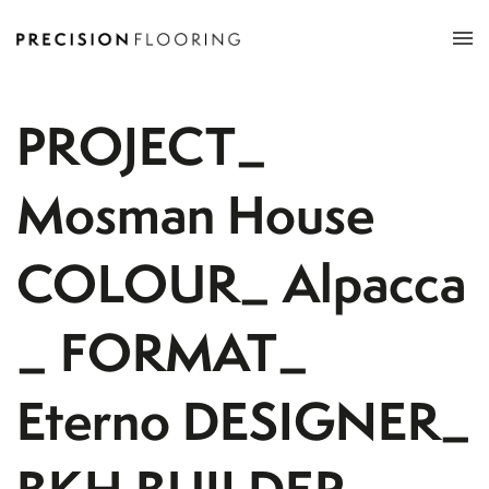
Tog
nav
PROJECT_
Mosman House
COLOUR_ Alpacca
_ FORMAT_
Eterno DESIGNER_