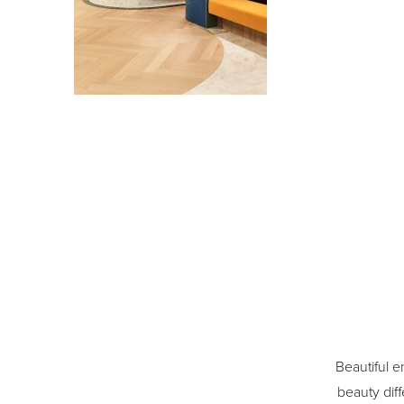
Beautiful e
beauty diff