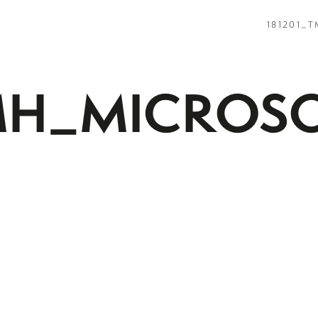
181201_
MH_MICROS