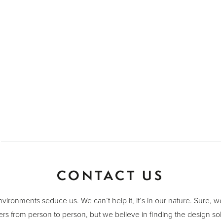
CONTACT US
nvironments seduce us. We can’t help it, it’s in our nature. Sure, 
ers from person to person, but we believe in finding the design sol