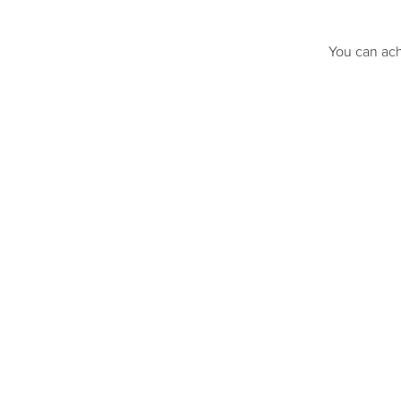
You can ach