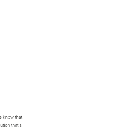
we know that
ution that’s