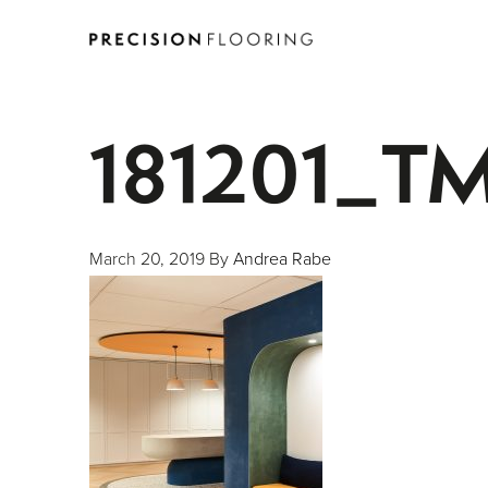
181201_T
March 20, 2019
By
Andrea Rabe