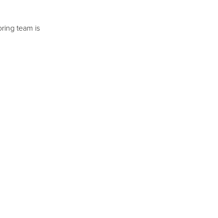
ring team is