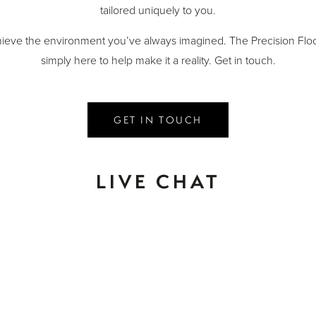
tailored uniquely to you.
ieve the environment you’ve always imagined. The Precision Floo
simply here to help make it a reality. Get in touch.
GET IN TOUCH
LIVE CHAT