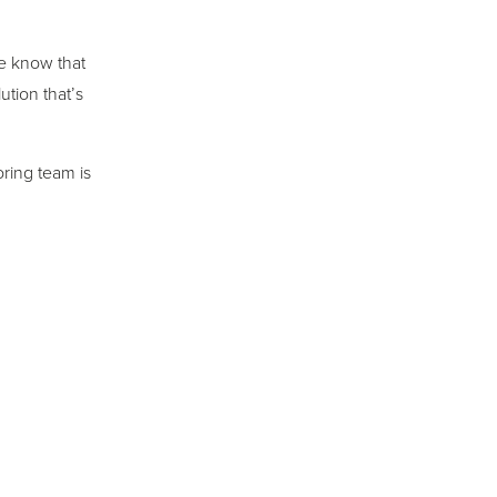
we know that
ution that’s
ring team is