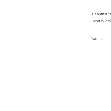
Beautiful e
beauty diff
You can ach