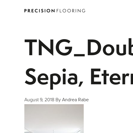
TNG_Doubl
Sepia, Ete
August 9, 2018
By
Andrea Rabe