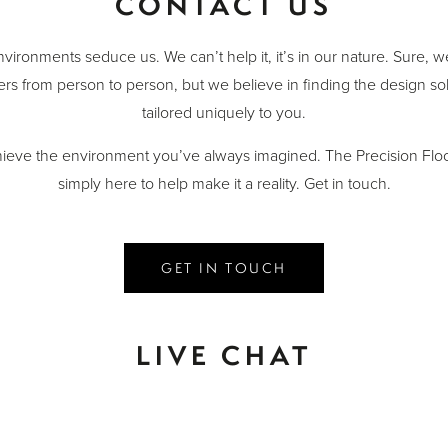
CONTACT US
nvironments seduce us. We can’t help it, it’s in our nature. Sure, 
ers from person to person, but we believe in finding the design sol
tailored uniquely to you.
ieve the environment you’ve always imagined. The Precision Floo
simply here to help make it a reality. Get in touch.
GET IN TOUCH
LIVE CHAT