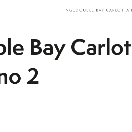
TNG_DOUBLE BAY CARLOTTA 
e Bay Carlot
rno 2