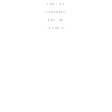
OUR TEAM
INSTAGRAM
LINKEDIN
CONTACT US