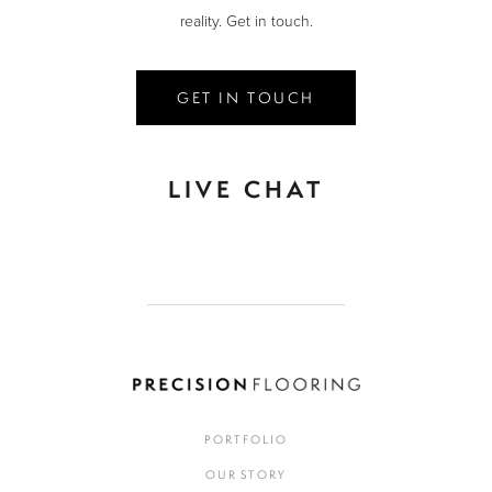
reality. Get in touch.
GET IN TOUCH
LIVE CHAT
PORTFOLIO
OUR STORY