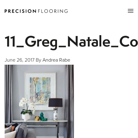
Tog
nav
11_Greg_Natale_Co
June 26, 2017
By
Andrea Rabe