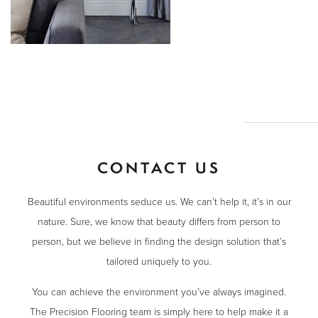
CONTACT US
Beautiful environments seduce us. We can’t help it, it’s in our
nature. Sure, we know that beauty differs from person to
person, but we believe in finding the design solution that’s
tailored uniquely to you.
You can achieve the environment you’ve always imagined.
The Precision Flooring team is simply here to help make it a