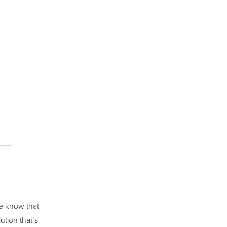
we know that
ution that’s