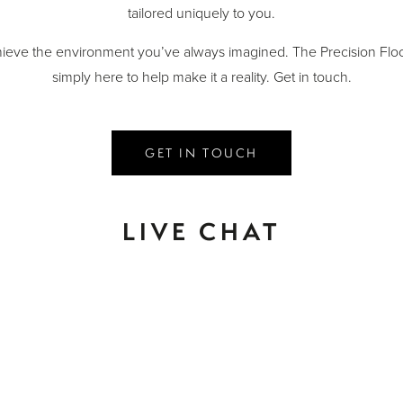
tailored uniquely to you.
ieve the environment you’ve always imagined. The Precision Floo
simply here to help make it a reality. Get in touch.
GET IN TOUCH
LIVE CHAT