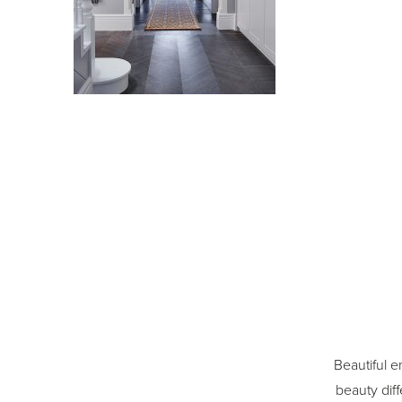
Beautiful e
beauty diff