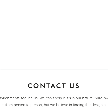
CONTACT US
nvironments seduce us. We can’t help it, it’s in our nature. Sure, 
ers from person to person, but we believe in finding the design sol