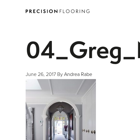
04_Greg_N
June 26, 2017
By
Andrea Rabe