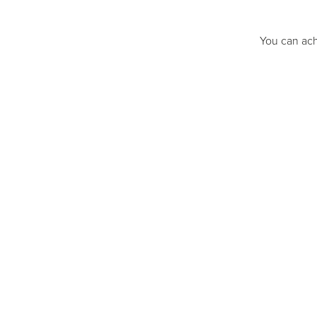
You can ach