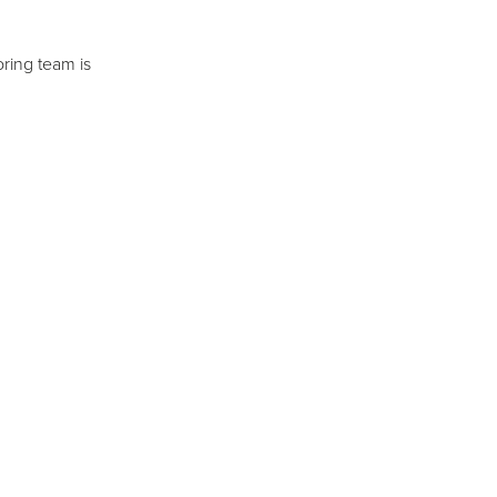
ring team is