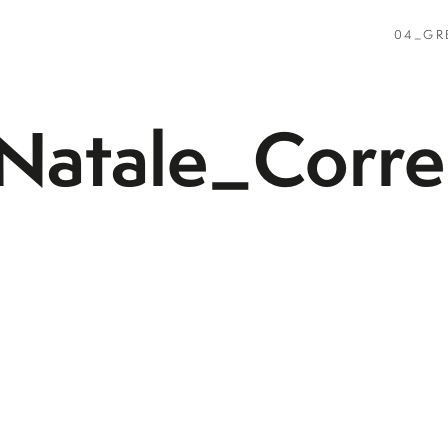
04_GR
atale_Corre