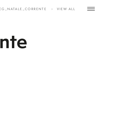
EG_NATALE_CORRENTE
VIEW ALL
Toggle
navigation
nte