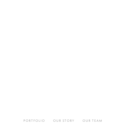
PORTFOLIO
OUR STORY
OUR TEAM