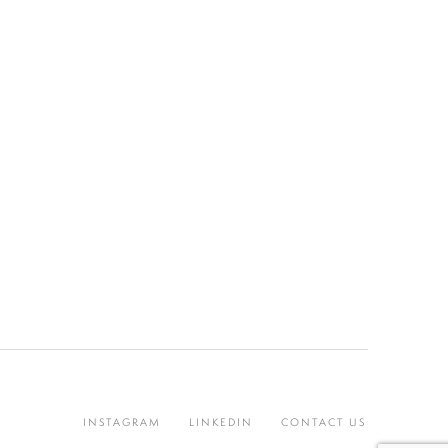
INSTAGRAM
LINKEDIN
CONTACT US