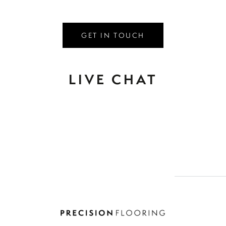
GET IN TOUCH
LIVE CHAT