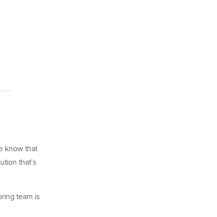
we know that
ution that’s
ring team is