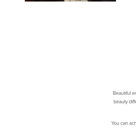
Beautiful e
beauty diff
You can ach