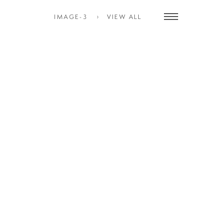
IMAGE-3
VIEW ALL
Toggle
navigation