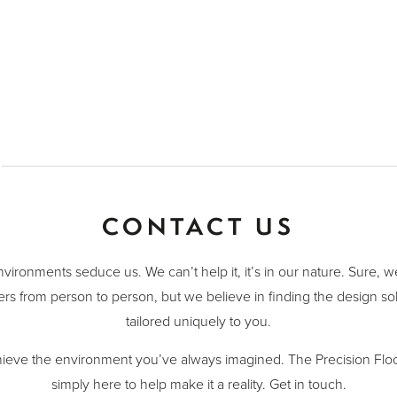
CONTACT US
nvironments seduce us. We can’t help it, it’s in our nature. Sure, 
ers from person to person, but we believe in finding the design sol
tailored uniquely to you.
ieve the environment you’ve always imagined. The Precision Floo
simply here to help make it a reality. Get in touch.