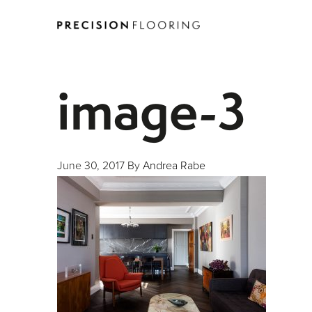
image-3
June 30, 2017
By
Andrea Rabe