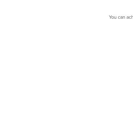
You can ach