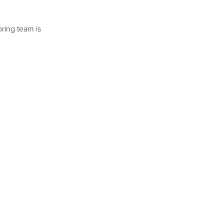
ring team is