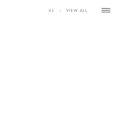
43
VIEW ALL
Toggle
navigation