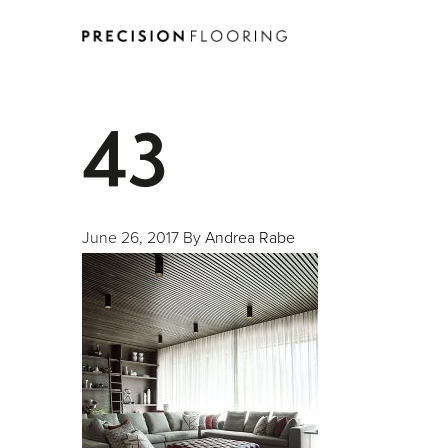
43
June 26, 2017
By
Andrea Rabe