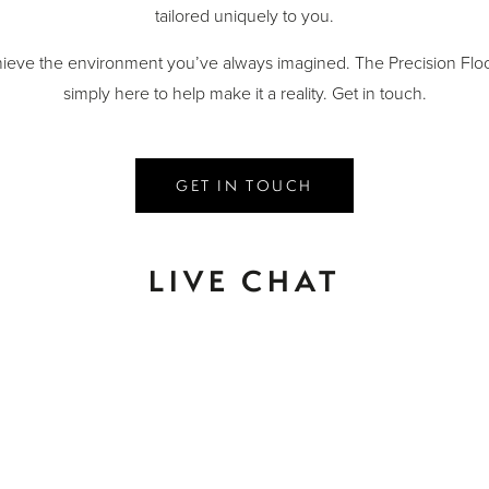
tailored uniquely to you.
ieve the environment you’ve always imagined. The Precision Floo
simply here to help make it a reality. Get in touch.
GET IN TOUCH
LIVE CHAT