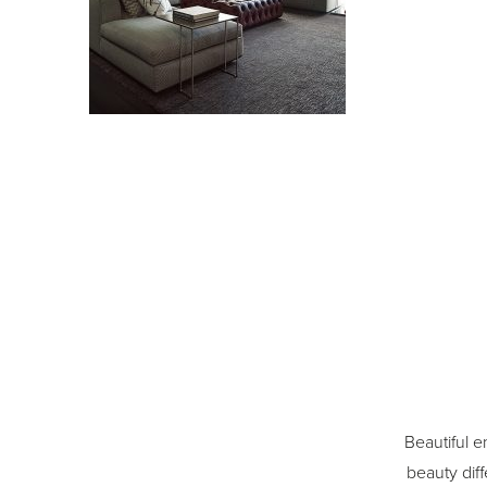
Beautiful e
beauty diff