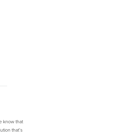
we know that
ution that’s