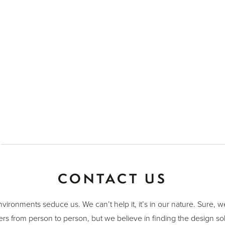
CONTACT US
nvironments seduce us. We can’t help it, it’s in our nature. Sure, 
ers from person to person, but we believe in finding the design sol