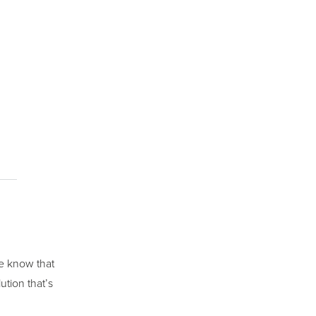
we know that
ution that’s