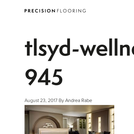
tlsyd-well
945
August 23, 2017
By
Andrea Rabe