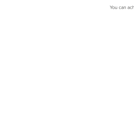
You can ach