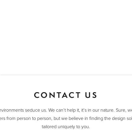
CONTACT US
nvironments seduce us. We can’t help it, it’s in our nature. Sure, 
ers from person to person, but we believe in finding the design sol
tailored uniquely to you.