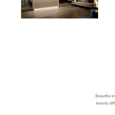
Beautiful e
beauty diff