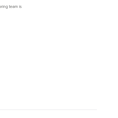
ring team is