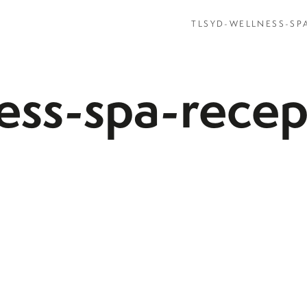
TLSYD-WELLNESS-SP
ness-spa-rece