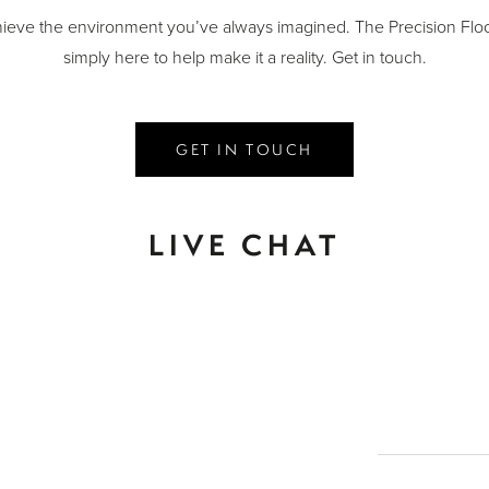
ieve the environment you’ve always imagined. The Precision Floo
simply here to help make it a reality. Get in touch.
GET IN TOUCH
LIVE CHAT