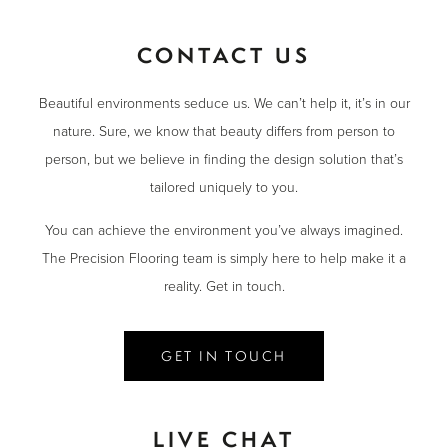
CONTACT US
Beautiful environments seduce us. We can’t help it, it’s in our
nature. Sure, we know that beauty differs from person to
person, but we believe in finding the design solution that’s
tailored uniquely to you.
You can achieve the environment you’ve always imagined.
The Precision Flooring team is simply here to help make it a
reality. Get in touch.
GET IN TOUCH
LIVE CHAT