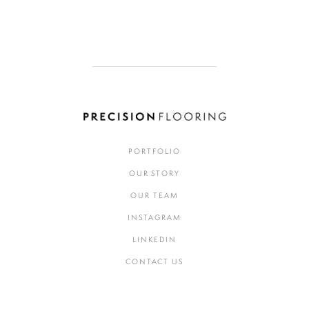
PORTFOLIO
OUR STORY
OUR TEAM
INSTAGRAM
LINKEDIN
CONTACT US