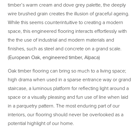
timber’s warm cream and dove grey palette, the deeply
wire brushed grain creates the illusion of graceful ageing.
While this seems counterintuitive to creating a modern
space, this engineered flooring interacts effortlessly with
the the use of industrial and modern materials and
finishes, such as steel and concrete on a grand scale.
(
European Oak, engineered timber, Alpaca
)
Oak timber flooring can bring so much to a living space;
high drama when used in a sparse entrance way or grand
staircase, a luminous platform for reflecting light around a
space or a visually pleasing and fun use of line when laid
in a parquetry pattern. The most enduring part of our
interiors, our flooring should never be overlooked as a
potential highlight of our home.