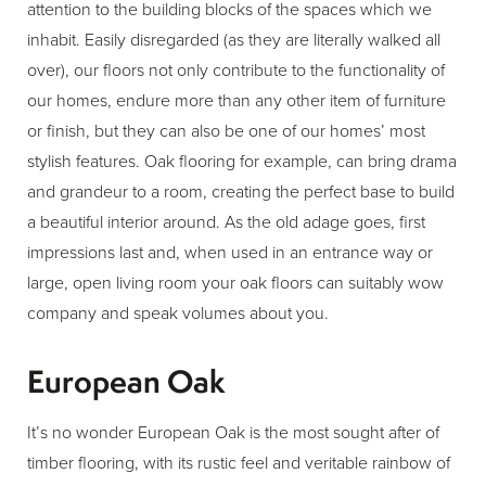
attention to the building blocks of the spaces which we
inhabit. Easily disregarded (as they are literally walked all
over), our floors not only contribute to the functionality of
our homes, endure more than any other item of furniture
or finish, but they can also be one of our homes’ most
stylish features. Oak flooring for example, can bring drama
and grandeur to a room, creating the perfect base to build
a beautiful interior around. As the old adage goes, first
impressions last and, when used in an entrance way or
large, open living room your oak floors can suitably wow
company and speak volumes about you.
European Oak
It’s no wonder European Oak is the most sought after of
timber flooring, with its rustic feel and veritable rainbow of