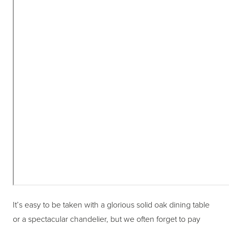
It’s easy to be taken with a glorious solid oak dining table
or a spectacular chandelier, but we often forget to pay