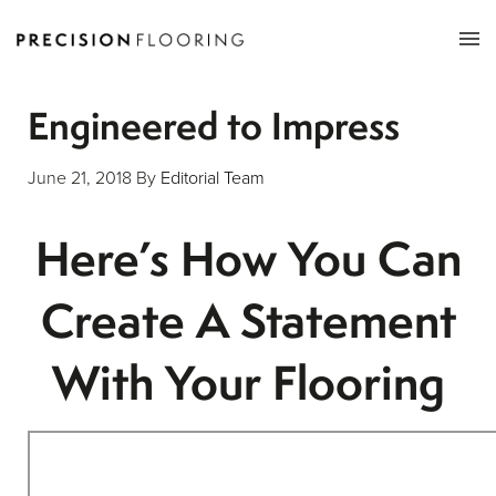
Tog
nav
Engineered to Impress
June 21, 2018
By
Editorial Team
Here’s How You Can
Create A Statement
With Your Flooring