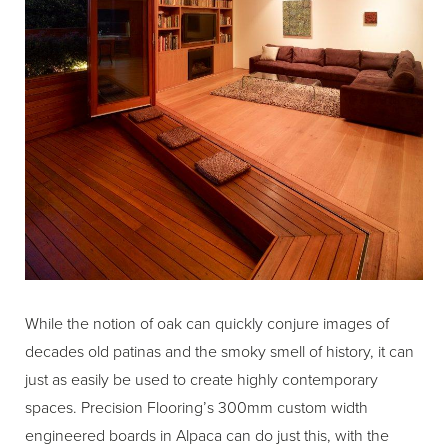
While the notion of oak can quickly conjure images of
decades old patinas and the smoky smell of history, it can
just as easily be used to create highly contemporary
spaces. Precision Flooring’s 300mm custom width
engineered boards in Alpaca can do just this, with the