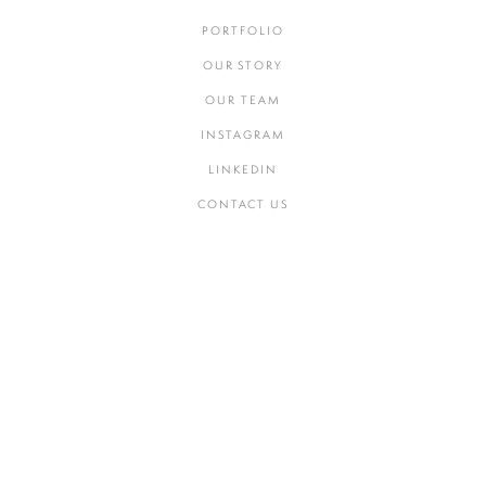
PORTFOLIO
OUR STORY
OUR TEAM
INSTAGRAM
LINKEDIN
CONTACT US