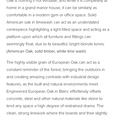
Oak is nothing if not versatile, and while it is completely at
home in a grand manor house, it can be similarly as
comfortable in a modern gym or office space. Solid
American oak in limewash can act as an understated
centrepiece highlighting a light-filled space and acting as a
platform upon which all furniture and fittings can
seemingly float, due to its beautiful, bright blonde tones.
(
American Oak, solid timber, white lime wash
)
The highly visible grain of European Oak can act as a
constant reminder of the forest, bringing the outdoors in
and creating amazing contrasts with industrial design
features, as the built and natural environments meet.
Engineered European Oak in Blanc effortlessly offsets
concrete, steel and other natural materials like stone to
lend any space a high degree of restrained drama. The
clean, strong linework where the boards and their slightly