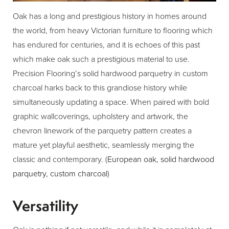
Oak has a long and prestigious history in homes around
the world, from heavy Victorian furniture to flooring which
has endured for centuries, and it is echoes of this past
which make oak such a prestigious material to use.
Precision Flooring’s solid hardwood parquetry in custom
charcoal harks back to this grandiose history while
simultaneously updating a space. When paired with bold
graphic wallcoverings, upholstery and artwork, the
chevron linework of the parquetry pattern creates a
mature yet playful aesthetic, seamlessly merging the
classic and contemporary. (
European oak, solid hardwood
parquetry, custom charcoal
)
Versatility