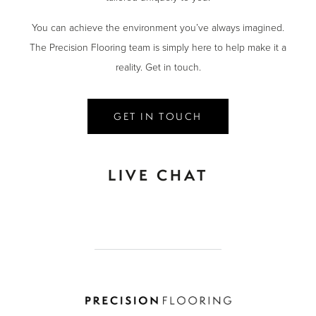
You can achieve the environment you’ve always imagined.
The Precision Flooring team is simply here to help make it a
reality. Get in touch.
GET IN TOUCH
LIVE CHAT