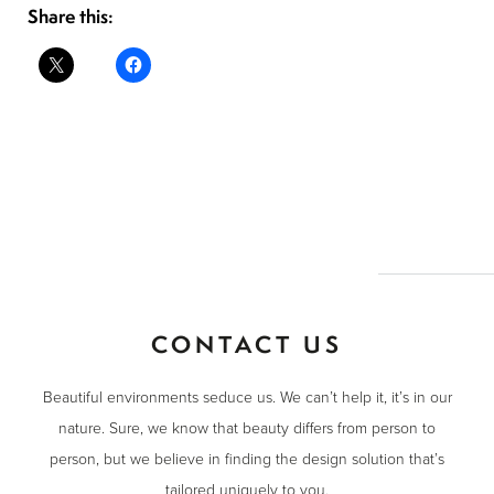
Share this:
CONTACT US
Beautiful environments seduce us. We can’t help it, it’s in our
nature. Sure, we know that beauty differs from person to
person, but we believe in finding the design solution that’s
tailored uniquely to you.