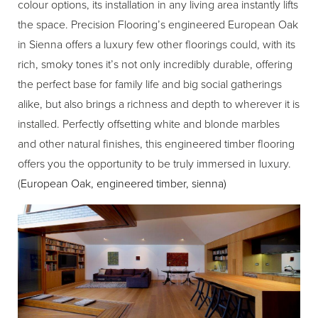
colour options, its installation in any living area instantly lifts
the space. Precision Flooring’s engineered European Oak
in Sienna offers a luxury few other floorings could, with its
rich, smoky tones it’s not only incredibly durable, offering
the perfect base for family life and big social gatherings
alike, but also brings a richness and depth to wherever it is
installed. Perfectly offsetting white and blonde marbles
and other natural finishes, this engineered timber flooring
offers you the opportunity to be truly immersed in luxury.
(
European Oak, engineered timber, sienna
)