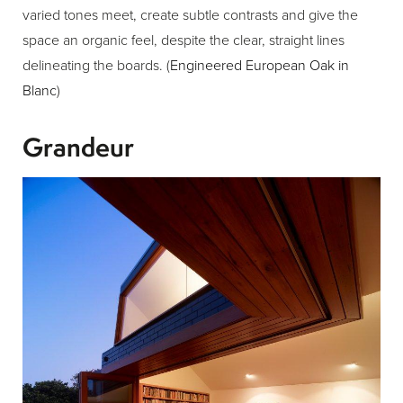
varied tones meet, create subtle contrasts and give the
space an organic feel, despite the clear, straight lines
delineating the boards. (
Engineered European Oak in
Blanc
)
Grandeur