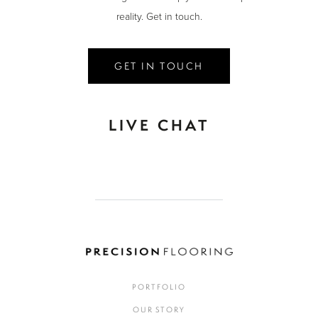
reality. Get in touch.
GET IN TOUCH
LIVE CHAT
PORTFOLIO
OUR STORY