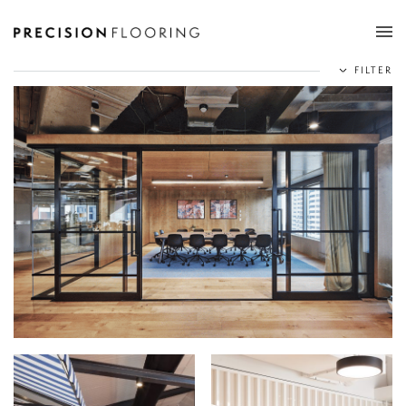
Tog
FILTER
nav