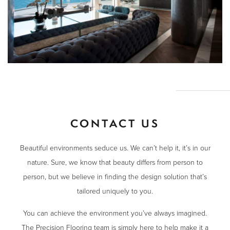
CONTACT US
Beautiful environments seduce us. We can’t help it, it’s in our
nature. Sure, we know that beauty differs from person to
person, but we believe in finding the design solution that’s
tailored uniquely to you.
You can achieve the environment you’ve always imagined.
The Precision Flooring team is simply here to help make it a