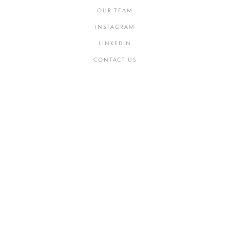
OUR TEAM
INSTAGRAM
LINKEDIN
CONTACT US