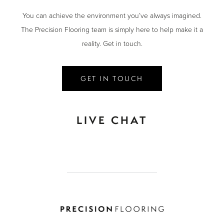
You can achieve the environment you’ve always imagined.
The Precision Flooring team is simply here to help make it a
reality. Get in touch.
GET IN TOUCH
LIVE CHAT