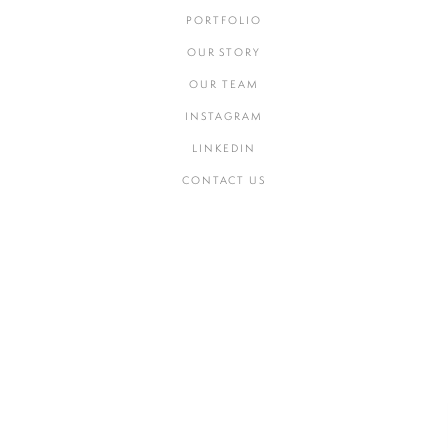
PORTFOLIO
OUR STORY
OUR TEAM
INSTAGRAM
LINKEDIN
CONTACT US