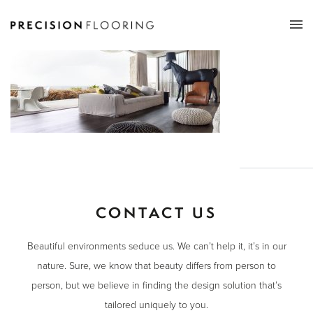
Tog
nav
CONTACT US
Beautiful environments seduce us. We can’t help it, it’s in our
nature. Sure, we know that beauty differs from person to
person, but we believe in finding the design solution that’s
tailored uniquely to you.